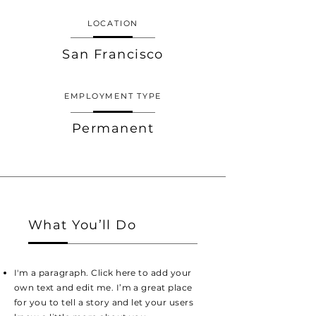
LOCATION
San Francisco
EMPLOYMENT TYPE
Permanent
What You’ll Do
I'm a paragraph. Click here to add your
own text and edit me. I’m a great place
for you to tell a story and let your users