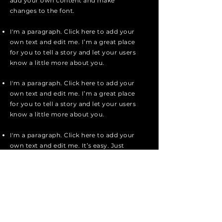
add your own content and make
changes to the font.
I'm a paragraph. Click here to add your
own text and edit me. I’m a great place
for you to tell a story and let your users
know a little more about you.
I'm a paragraph. Click here to add your
own text and edit me. I’m a great place
for you to tell a story and let your users
know a little more about you.
I'm a paragraph. Click here to add your
own text and edit me. It’s easy. Just
click “Edit Text” or double click me to
add your own content and make
changes to the font.
Apply