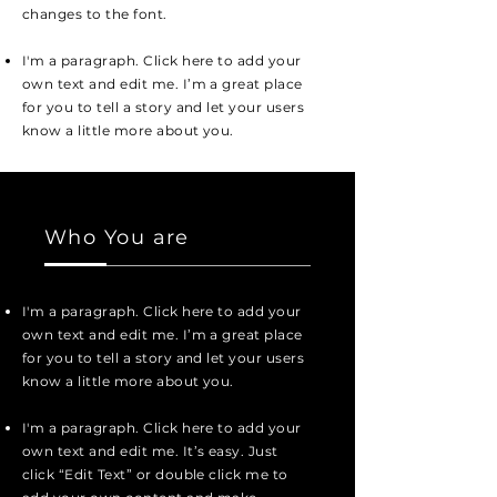
changes to the font.
I'm a paragraph. Click here to add your
own text and edit me. I’m a great place
for you to tell a story and let your users
know a little more about you.
Who You are
I'm a paragraph. Click here to add your
own text and edit me. I’m a great place
for you to tell a story and let your users
know a little more about you.
I'm a paragraph. Click here to add your
own text and edit me. It’s easy. Just
click “Edit Text” or double click me to