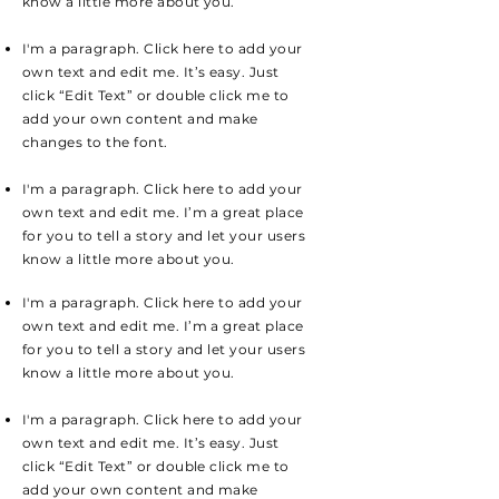
know a little more about you.
I'm a paragraph. Click here to add your
own text and edit me. It’s easy. Just
click “Edit Text” or double click me to
add your own content and make
changes to the font.
I'm a paragraph. Click here to add your
own text and edit me. I’m a great place
for you to tell a story and let your users
know a little more about you.
I'm a paragraph. Click here to add your
own text and edit me. I’m a great place
for you to tell a story and let your users
know a little more about you.
I'm a paragraph. Click here to add your
own text and edit me. It’s easy. Just
click “Edit Text” or double click me to
add your own content and make