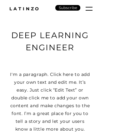
Subscribe
LATINZO
DEEP LEARNING
ENGINEER
I'm a paragraph. Click here to add
your own text and edit me. It’s
easy. Just click “Edit Text” or
double click me to add your own
content and make changes to the
font. I’m a great place for you to
tell a story and let your users
know a little more about you.