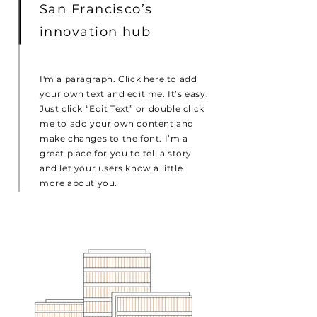
San Francisco’s
innovation hub
I'm a paragraph. Click here to add
your own text and edit me. It’s easy.
Just click “Edit Text” or double click
me to add your own content and
make changes to the font. I’m a
great place for you to tell a story
and let your users know a little
more about you.