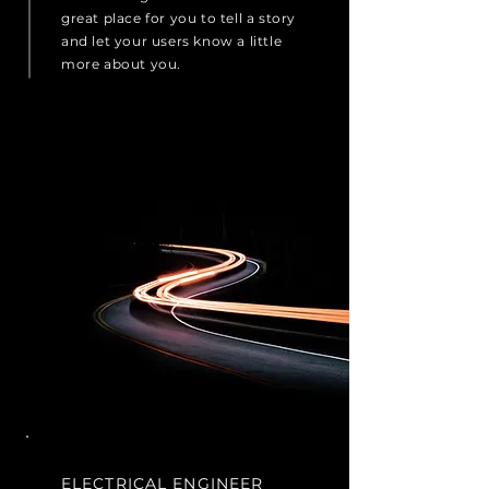
great place for you to tell a story
and let your users know a little
more about you.
ELECTRICAL ENGINEER