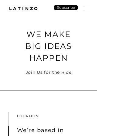
Subscribe
LATINZO
WE MAKE
BIG IDEAS
HAPPEN
Join Us for the Ride
LOCATION
We’re based in