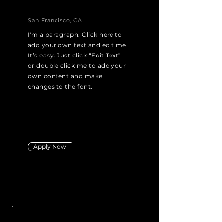
San Francisco, CA
I'm a paragraph. Click here to
add your own text and edit me.
It’s easy. Just click “Edit Text”
or double click me to add your
own content and make
changes to the font.
Apply Now