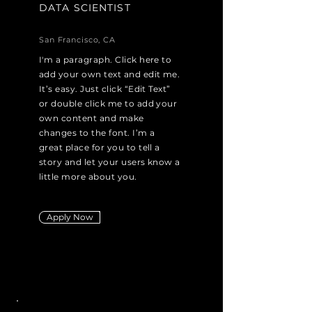
DATA SCIENTIST
San Francisco, CA
I'm a paragraph. Click here to
add your own text and edit me.
It’s easy. Just click “Edit Text”
or double click me to add your
own content and make
changes to the font. I’m a
great place for you to tell a
story and let your users know a
little more about you.
Apply Now