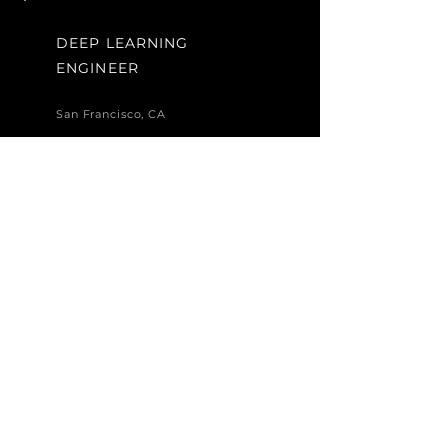
DEEP LEARNING
ENGINEER
San Francisco, CA
I'm a paragraph. Click here to
add your own text and edit me.
It’s easy. Just click “Edit Text”
or double click me to add your
own content and make
changes to the font. I’m a
great place for you to tell a
story and let your users know a
little more about you.
Apply Now