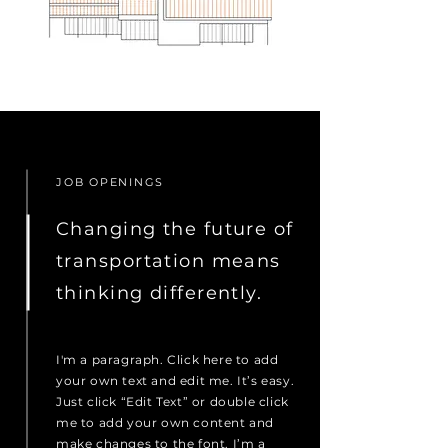
JOB OPENINGS
Changing the future of
transportation means
thinking differently.
I'm a paragraph. Click here to add
your own text and edit me. It’s easy.
Just click “Edit Text” or double click
me to add your own content and
make changes to the font. I’m a