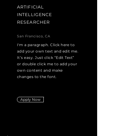
ARTIFICIAL
INTELLIGENCE
RESEARCHER
San Francisco, CA
I'm a paragraph. Click here to
add your own text and edit me.
It’s easy. Just click “Edit Text”
or double click me to add your
own content and make
changes to the font.
Apply Now